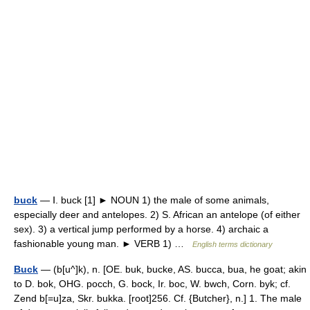
buck
— Ⅰ. buck [1] ► NOUN 1) the male of some animals,
especially deer and antelopes. 2) S. African an antelope (of either
sex). 3) a vertical jump performed by a horse. 4) archaic a
fashionable young man. ► VERB 1) …
English terms dictionary
Buck
— (b[u^]k), n. [OE. buk, bucke, AS. bucca, bua, he goat; akin
to D. bok, OHG. pocch, G. bock, Ir. boc, W. bwch, Corn. byk; cf.
Zend b[=u]za, Skr. bukka. [root]256. Cf. {Butcher}, n.] 1. The male