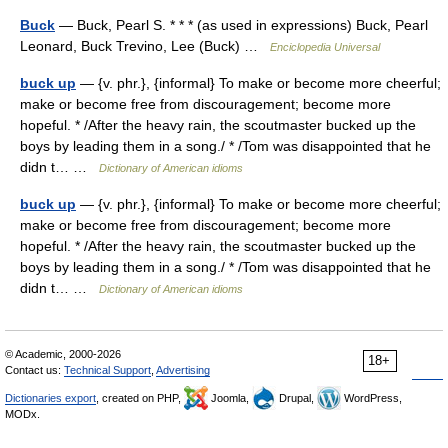
Buck
— Buck, Pearl S. * * * (as used in expressions) Buck, Pearl
Leonard, Buck Trevino, Lee (Buck) …
Enciclopedia Universal
buck up
— {v. phr.}, {informal} To make or become more cheerful;
make or become free from discouragement; become more
hopeful. * /After the heavy rain, the scoutmaster bucked up the
boys by leading them in a song./ * /Tom was disappointed that he
didn t… …
Dictionary of American idioms
buck up
— {v. phr.}, {informal} To make or become more cheerful;
make or become free from discouragement; become more
hopeful. * /After the heavy rain, the scoutmaster bucked up the
boys by leading them in a song./ * /Tom was disappointed that he
didn t… …
Dictionary of American idioms
© Academic, 2000-2026
18+
Contact us:
Technical Support
,
Advertising
Dictionaries export
, created on PHP,
Joomla,
Drupal,
WordPress,
MODx.