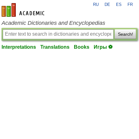
RU
DE
ES
FR
en-academic.com
Academic Dictionaries and Encyclopedias
Search!
Interpretations
Translations
Books
Игры ⚽