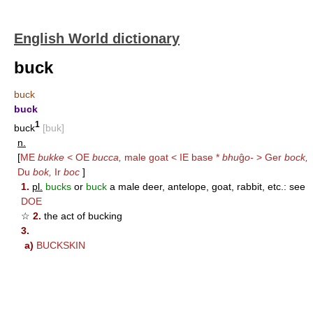
English World dictionary
buck
buck
buck
1
buck
[buk]
n.
[
ME
bukke
< OE
bucca,
male goat < IE base *
bhu
ĝ
o-
> Ger
bock,
Du
bok,
Ir
boc
]
1.
pl.
bucks
or
buck
a male deer, antelope, goat, rabbit, etc.: see
DOE
☆
2.
the act of bucking
3.
a)
BUCKSKIN