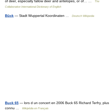
of deer, especially fallow deer and antelopes, or of… …
The
Collaborative International Dictionary of English
Bück
— Stadt Wuppertal Koordinaten …
Deutsch Wikipedia
Buck 65
— lors d un concert en 2006 Buck 65 Richard Terfry, plus
connu …
Wikipédia en Français