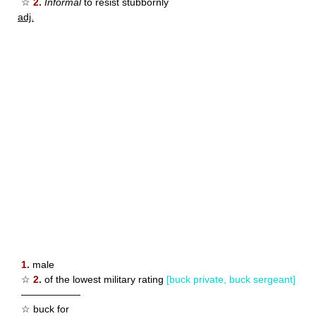
☆
2.
Informal
to resist stubbornly
adj.
1.
male
☆
2.
of the lowest military rating
[buck private, buck sergeant]
——————
☆ buck for