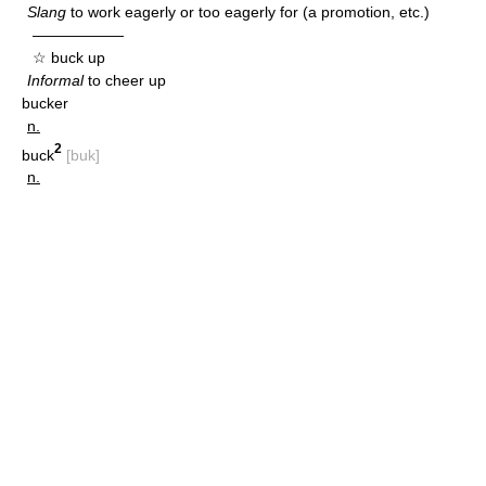
Slang
to work eagerly or too eagerly for (a promotion, etc.)
——————
☆ buck up
Informal
to cheer up
bucker
n.
2
buck
[buk]
n.