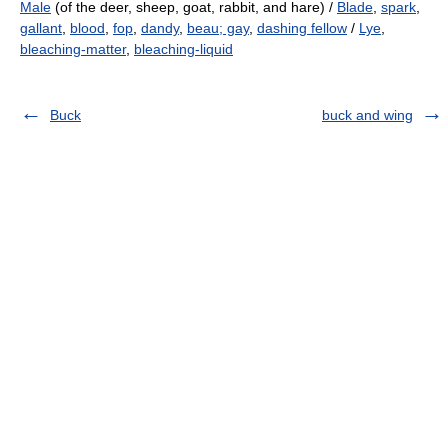
Male
(of the deer, sheep, goat, rabbit, and hare) /
Blade
,
spark
,
gallant
,
blood
,
fop
,
dandy
,
beau; gay
,
dashing fellow
/
Lye
,
bleaching-matter
,
bleaching-liquid
Buck
buck and wing