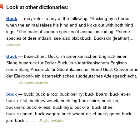
Look at other dictionaries:
Buck
— may refer to any of the following: *Bucking by a horse,
when the animal raises his hind end and kicks out with both hind
legs. *The male of various species of animal, including: **some
species of deer mdash; see also blackbuck, Buckskin (leather) …
Wikipedia
Buck
— bezeichnet: Buck, im amerikanischen Englisch einen
Slang Ausdruck für Dollar Buck, in südafrikanischem Englisch
einen Slang Ausdruck für Südafrikanischer Rand Buck Converter in
der Elektronik ein österreichisches süddeutsches Adelsgeschlecht,
… …
Deutsch Wikipedia
buck
— buck; buck·a·roo; buck·ber·ry; buck·board; buck·et·er;
buck·et·ful; buck·ey wrack; buck·ing·ham·shire; buck·ish;
buck·ism; buck·le·less; buck·leya; buck·ra; buck·shee;
buck·skinned; buck·wagon; buck·wheat·er; el·buck; gems·buck;
jum·buck;… …
English syllables