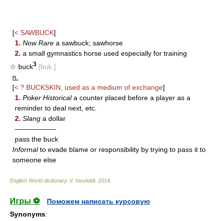
[
<
SAWBUCK
]
1.
Now Rare
a sawbuck; sawhorse
2.
a small gymnastics horse used especially for training
3
☆ buck
[buk ]
n.
[
< ?
BUCKSKIN
, used as a medium of exchange
]
1.
Poker Historical
a counter placed before a player as a
reminder to deal next, etc.
2.
Slang
a dollar
——————
pass the buck
Informal
to evade blame or responsibility by trying to pass it to
someone else
English World dictionary
.
V. Neufeldt
.
2014
.
Игры ⚽
Поможем написать курсовую
Synonyms
: