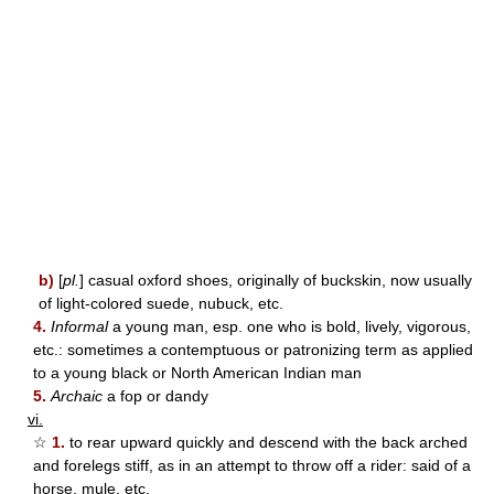
b)
[
pl.
] casual oxford shoes, originally of buckskin, now usually
of light-colored suede, nubuck, etc.
4.
Informal
a young man, esp. one who is bold, lively, vigorous,
etc.: sometimes a contemptuous or patronizing term as applied
to a young black or North American Indian man
5.
Archaic
a fop or dandy
vi.
☆
1.
to rear upward quickly and descend with the back arched
and forelegs stiff, as in an attempt to throw off a rider: said of a
horse, mule, etc.