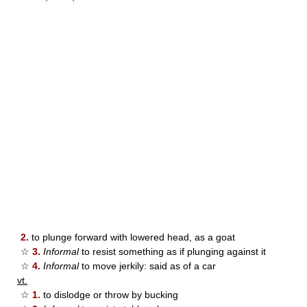
2.
to plunge forward with lowered head, as a goat
☆
3.
Informal
to resist something as if plunging against it
☆
4.
Informal
to move jerkily: said as of a car
vt.
☆
1.
to dislodge or throw by bucking